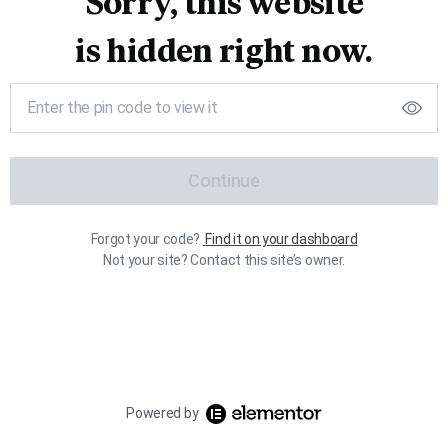
Sorry, this website
is hidden right now.
Continue
Forgot your code?
Find it on your dashboard
Not your site? Contact this site’s owner.
Powered by