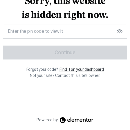
Sorry, this website
is hidden right now.
Continue
Forgot your code?
Find it on your dashboard
Not your site? Contact this site’s owner.
Powered by